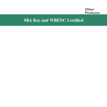
Other
Products
Hospitality
SBA 8(a) and WBENC Certified
Website