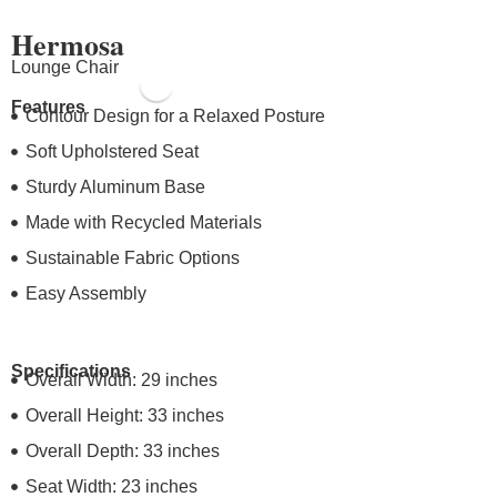
Hermosa
Lounge Chair
Features
Contour Design for a Relaxed Posture
Soft Upholstered Seat
Sturdy Aluminum Base
Made with Recycled Materials
Sustainable Fabric Options
Easy Assembly
Specifications
Overall Width: 29 inches
Overall Height: 33 inches
Overall Depth: 33 inches
Seat Width: 23 inches