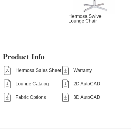
Hermosa Swivel
Lounge Chair
Product Info
Hermosa Sales Sheet
Warranty
Lounge Catalog
2D AutoCAD
Fabric Options
3D AutoCAD