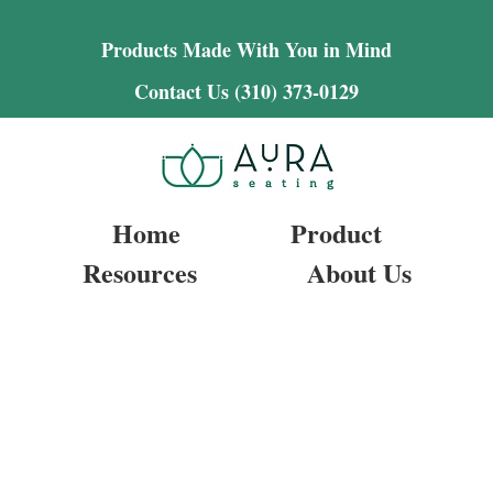
Products Made With You in Mind
Contact Us (310) 373-0129
Home
Product
Resources
About Us