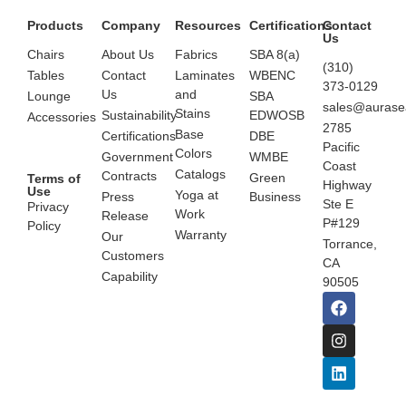
Products
Company
Resources
Certifications
Contact
Us
Chairs
About Us
Fabrics
SBA 8(a)
(310)
Tables
Contact
Laminates
WBENC
373-0129
Us
and
Lounge
SBA
sales@aurase
Stains
Sustainability
EDWOSB
Accessories
2785
Base
Certifications
DBE
Pacific
Colors
Government
WMBE
Coast
Catalogs
Contracts
Green
Terms of
Highway
Use
Yoga at
Press
Business
Ste E
Privacy
Work
Release
P#129
Policy
Warranty
Our
Torrance,
Customers
CA
Capability
90505