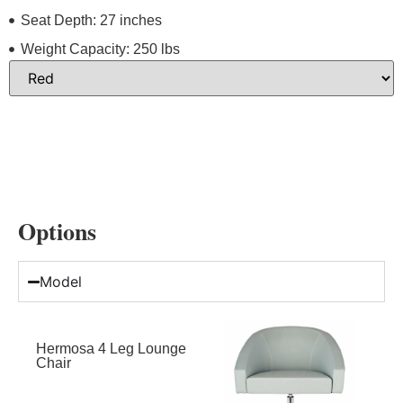
Seat Depth: 27 inches
Weight Capacity: 250 lbs
Options
Model
Hermosa 4 Leg Lounge
Chair