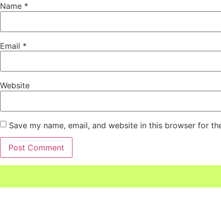
Name
*
Email
*
Website
Save my name, email, and website in this browser for th