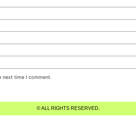
e next time I comment.
© ALL RIGHTS RESERVED.