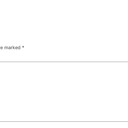
are marked
*