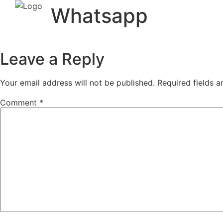
Whatsapp
Leave a Reply
Your email address will not be published.
Required fields 
Comment
*